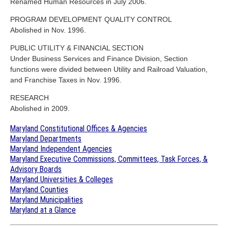
Renamed Human Resources in July 2006.
PROGRAM DEVELOPMENT QUALITY CONTROL
Abolished in Nov. 1996.
PUBLIC UTILITY & FINANCIAL SECTION
Under Business Services and Finance Division, Section
functions were divided between Utility and Railroad Valuation,
and Franchise Taxes in Nov. 1996.
RESEARCH
Abolished in 2009.
Maryland Constitutional Offices & Agencies
Maryland Departments
Maryland Independent Agencies
Maryland Executive Commissions, Committees, Task Forces, &
Advisory Boards
Maryland Universities & Colleges
Maryland Counties
Maryland Municipalities
Maryland at a Glance