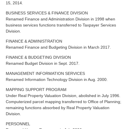
15, 2014.
BUSINESS SERVICES & FINANCE DIVISION
Renamed Finance and Administration Division in 1998 when
business services functions transferred to Taxpayer Services
Division.
FINANCE & ADMINISTRATION
Renamed Finance and Budgeting Division in March 2017.
FINANCE & BUDGETING DIVISION
Renamed Budget Division in Sept. 2017.
MANAGEMENT INFORMATION SERVICES
Renamed Information Technology Division in Aug. 2000.
MAPPING SUPPORT PROGRAM
Under Real Property Valuation Division, abolished in July 1996.
Computerized parcel mapping transferred to Office of Planning;
remaining functions absorbed by Real Property Valuation
Division.
PERSONNEL