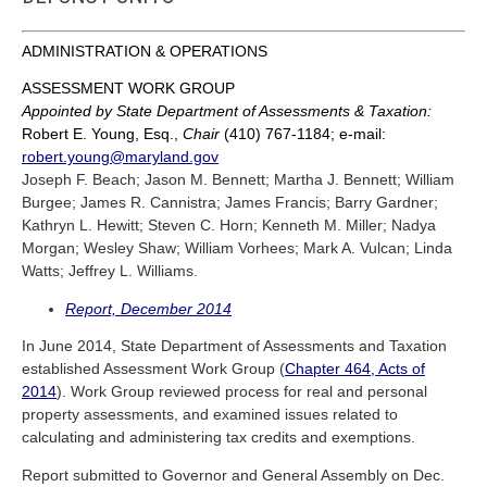
ADMINISTRATION & OPERATIONS
ASSESSMENT WORK GROUP
Appointed by State Department of Assessments & Taxation:
Robert E. Young, Esq.,
Chair
(410) 767-1184; e-mail:
robert.young@maryland.gov
Joseph F. Beach; Jason M. Bennett; Martha J. Bennett; William
Burgee; James R. Cannistra; James Francis; Barry Gardner;
Kathryn L. Hewitt; Steven C. Horn; Kenneth M. Miller; Nadya
Morgan; Wesley Shaw; William Vorhees; Mark A. Vulcan; Linda
Watts; Jeffrey L. Williams.
Report, December 2014
In June 2014, State Department of Assessments and Taxation
established Assessment Work Group (
Chapter 464, Acts of
2014
). Work Group reviewed process for real and personal
property assessments, and examined issues related to
calculating and administering tax credits and exemptions.
Report submitted to Governor and General Assembly on Dec.