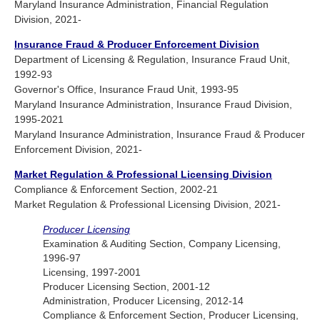
Maryland Insurance Administration, Financial Regulation
Division, 2021-
Insurance Fraud & Producer Enforcement Division
Department of Licensing & Regulation, Insurance Fraud Unit,
1992-93
Governor's Office, Insurance Fraud Unit, 1993-95
Maryland Insurance Administration, Insurance Fraud Division,
1995-2021
Maryland Insurance Administration, Insurance Fraud & Producer
Enforcement Division, 2021-
Market Regulation & Professional Licensing Division
Compliance & Enforcement Section, 2002-21
Market Regulation & Professional Licensing Division, 2021-
Producer Licensing
Examination & Auditing Section, Company Licensing,
1996-97
Licensing, 1997-2001
Producer Licensing Section, 2001-12
Administration, Producer Licensing, 2012-14
Compliance & Enforcement Section, Producer Licensing,