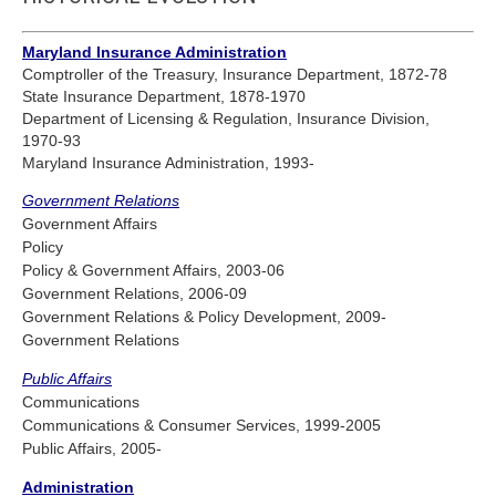
Maryland Insurance Administration
Comptroller of the Treasury, Insurance Department, 1872-78
State Insurance Department, 1878-1970
Department of Licensing & Regulation, Insurance Division,
1970-93
Maryland Insurance Administration, 1993-
Government Relations
Government Affairs
Policy
Policy & Government Affairs, 2003-06
Government Relations, 2006-09
Government Relations & Policy Development, 2009-
Government Relations
Public Affairs
Communications
Communications & Consumer Services, 1999-2005
Public Affairs, 2005-
Administration