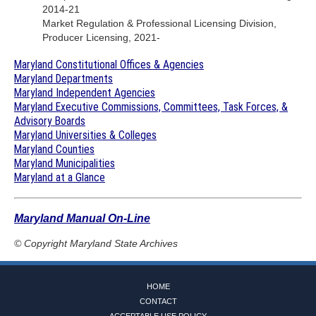
2014-21
Market Regulation & Professional Licensing Division,
Producer Licensing, 2021-
Maryland Constitutional Offices & Agencies
Maryland Departments
Maryland Independent Agencies
Maryland Executive Commissions, Committees, Task Forces, &
Advisory Boards
Maryland Universities & Colleges
Maryland Counties
Maryland Municipalities
Maryland at a Glance
Maryland Manual On-Line
© Copyright
Maryland State Archives
HOME
CONTACT
ACCEPTABLE USE POLICY