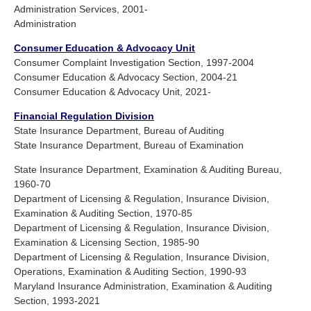
Administration Services, 2001-
Administration
Consumer Education & Advocacy Unit
Consumer Complaint Investigation Section, 1997-2004
Consumer Education & Advocacy Section, 2004-21
Consumer Education & Advocacy Unit, 2021-
Financial Regulation Division
State Insurance Department, Bureau of Auditing
State Insurance Department, Bureau of Examination
State Insurance Department, Examination & Auditing Bureau,
1960-70
Department of Licensing & Regulation, Insurance Division,
Examination & Auditing Section, 1970-85
Department of Licensing & Regulation, Insurance Division,
Examination & Licensing Section, 1985-90
Department of Licensing & Regulation, Insurance Division,
Operations, Examination & Auditing Section, 1990-93
Maryland Insurance Administration, Examination & Auditing
Section, 1993-2021